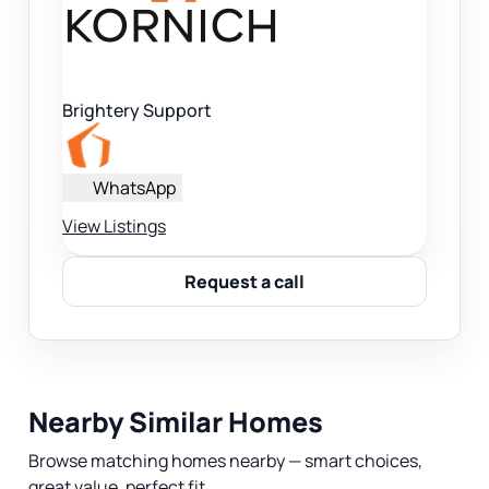
Brightery Support
WhatsApp
View Listings
Request a call
Nearby Similar Homes
Browse matching homes nearby — smart choices,
great value, perfect fit.