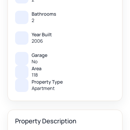
Bathrooms
2
Year Built
2006
Garage
No
Area
118
Property Type
Apartment
Property Description