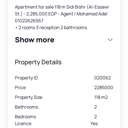
Apartment for sale 118 m Sidi Bishr (Al-Essawi
St.) - 2,285,000 EGP - Agent / Mohamed Adel
01022626567
• 2 rooms 3 reception 2 bathrooms.
Show more
Property Details
Property ID
020062
Price
2285000
Property Size
118 m2
Bathrooms
2
Bedrooms
2
Licence
Yes