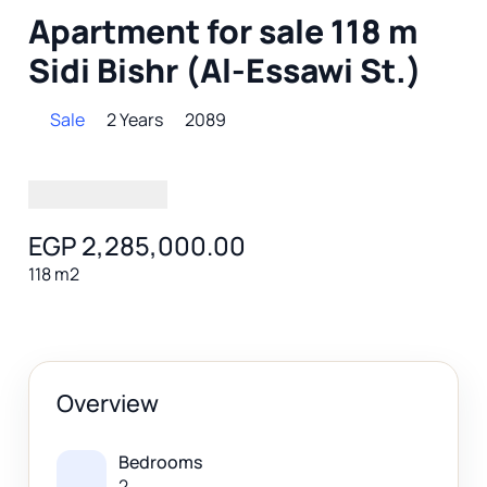
Apartment for sale 118 m
Sidi Bishr (Al-Essawi St.)
Sale
2 Years
2089
EGP 2,285,000.00
118 m2
Overview
Bedrooms
2