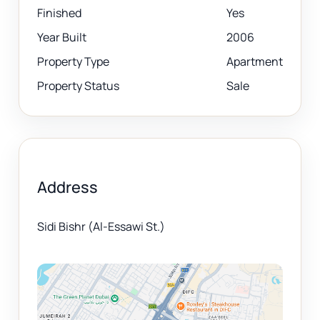
Finished
Yes
Year Built
2006
Property Type
Apartment
Property Status
Sale
Address
Sidi Bishr (Al-Essawi St.)