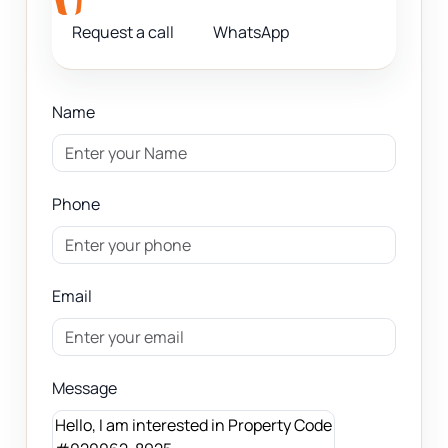
Request a call
WhatsApp
Name
Phone
Email
Message