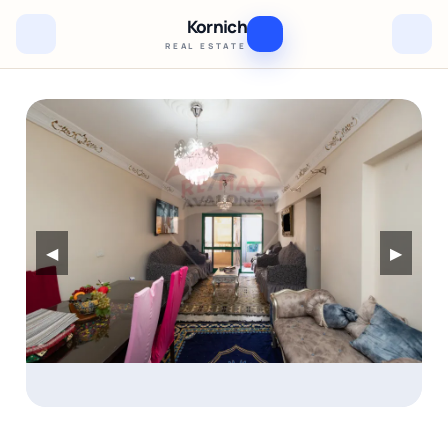
Kornich
REAL ESTATE
◀
▶