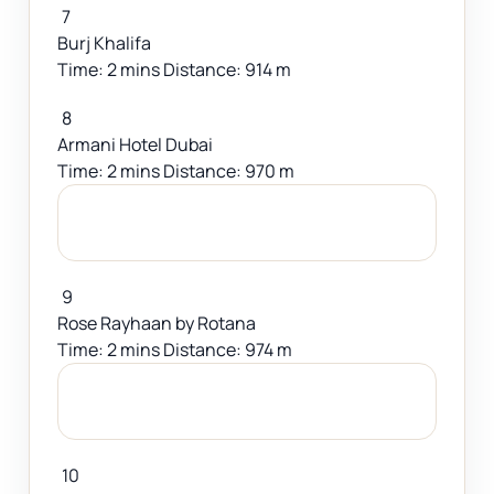
7
Burj Khalifa
Time: 2 mins Distance: 914 m
8
Armani Hotel Dubai
Time: 2 mins Distance: 970 m
9
Rose Rayhaan by Rotana
Time: 2 mins Distance: 974 m
10