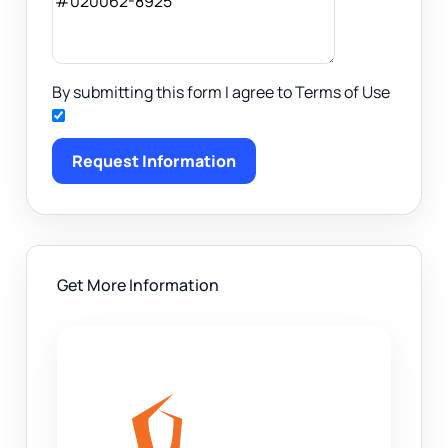
By submitting this form I agree to Terms of Use
Request Information
Get More Information