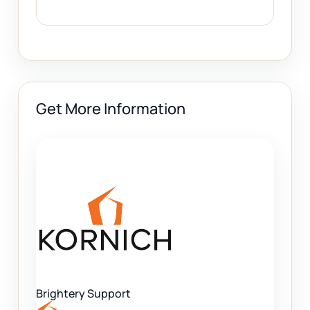
Get More Information
Brightery Support