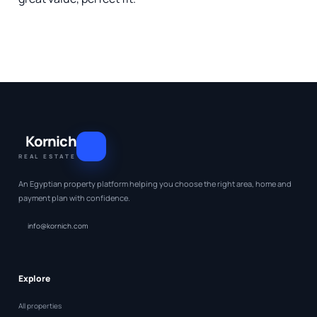
Kornich
REAL ESTATE
An Egyptian property platform helping you choose the right area, home and
payment plan with confidence.
info@kornich.com
Explore
All properties