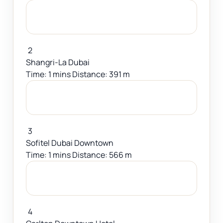
2
Shangri-La Dubai
Time: 1 mins Distance: 391 m
3
Sofitel Dubai Downtown
Time: 1 mins Distance: 566 m
4