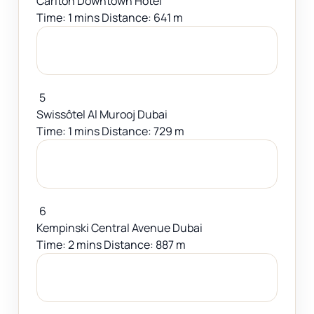
Carlton Downtown Hotel
Time: 1 mins Distance: 641 m
5
Swissôtel Al Murooj Dubai
Time: 1 mins Distance: 729 m
6
Kempinski Central Avenue Dubai
Time: 2 mins Distance: 887 m