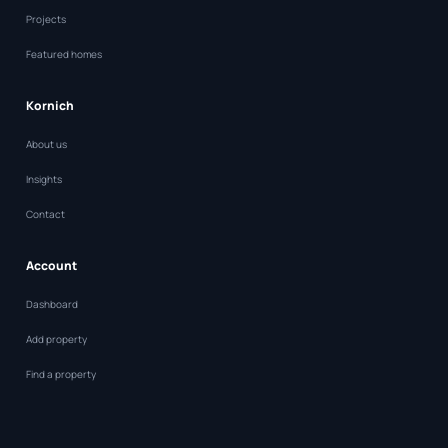
Projects
Featured homes
Kornich
About us
Insights
Contact
Account
Dashboard
Add property
Find a property