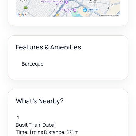
Features & Amenities
Barbeque
What's Nearby?
1
Dusit Thani Dubai
Time: 1 mins Distance: 271 m