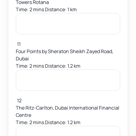
Towers Rotana
Time: 2 mins Distance: 1 km
11
Four Points by Sheraton Sheikh Zayed Road,
Dubai
Time: 2 mins Distance: 1.2 km
12
The Ritz-Carlton, Dubai International Financial
Centre
Time: 2 mins Distance: 1.2 km