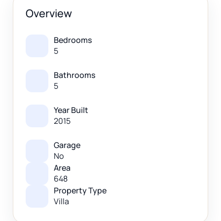
Overview
Bedrooms
5
Bathrooms
5
Year Built
2015
Garage
No
Area
648
Property Type
Villa