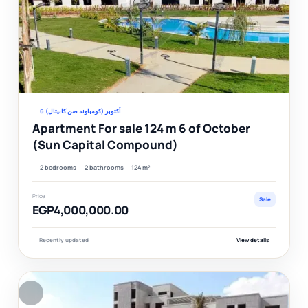
Ver
6 أكتوبر (كومباوند صن كابيتال)
Apartment For sale 124 m 6 of October
(Sun Capital Compound)
2 bedrooms
2 bathrooms
124 m²
Price
Sale
EGP4,000,000.00
Recently updated
View details
F