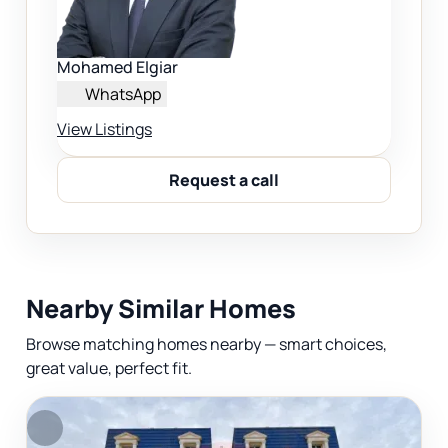
Mohamed Elgiar
WhatsApp
View Listings
Request a call
Nearby Similar Homes
Browse matching homes nearby — smart choices,
great value, perfect fit.
F