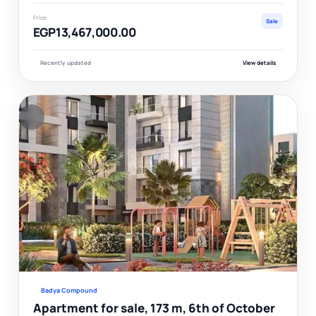
Price
Sale
EGP13,467,000.00
Recently updated
View details
F
Ver
Badya Compound
Apartment for sale, 173 m, 6th of October