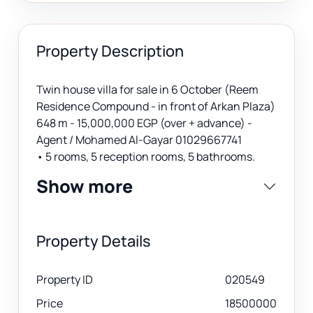
Property Description
Twin house villa for sale in 6 October (Reem
Residence Compound - in front of Arkan Plaza)
648 m - 15,000,000 EGP (over + advance) -
Agent / Mohamed Al-Gayar 01029667741
• 5 rooms, 5 reception rooms, 5 bathrooms.
Show more
Property Details
Property ID
020549
Price
18500000