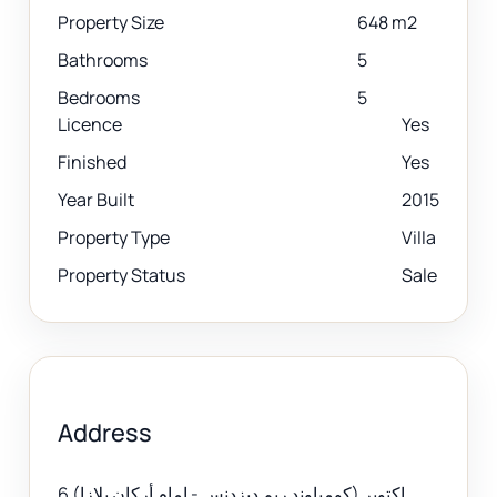
Property Size
648 m2
Bathrooms
5
Bedrooms
5
Licence
Yes
Finished
Yes
Year Built
2015
Property Type
Villa
Property Status
Sale
Address
6 اكتوبر (كومباوند ريم ديزدنس - امام أركان بلازا)