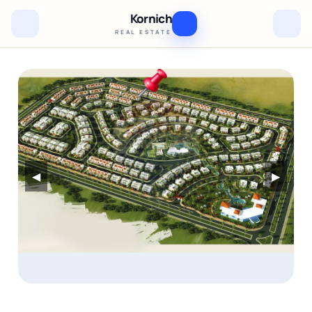
Kornich
REAL ESTATE
◀
▶