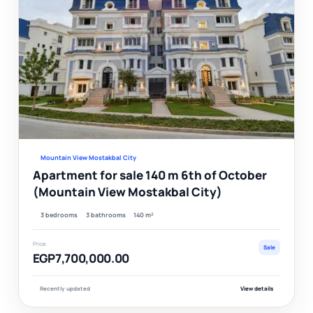
Ver
Mountain View Mostakbal City
Apartment for sale 140 m 6th of October
(Mountain View Mostakbal City)
3 bedrooms
3 bathrooms
140 m²
Price
Sale
EGP7,700,000.00
Recently updated
View details