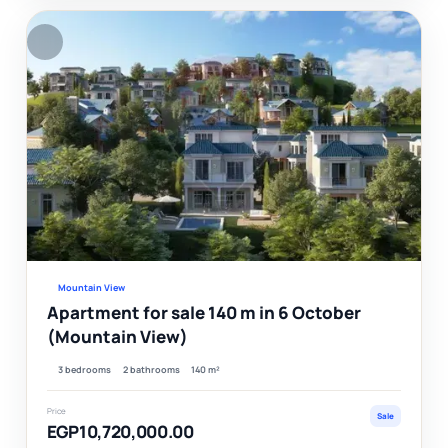
F
Ver
Mountain View
Apartment for sale 140 m in 6 October
(Mountain View)
3 bedrooms
2 bathrooms
140 m²
Price
Sale
EGP10,720,000.00