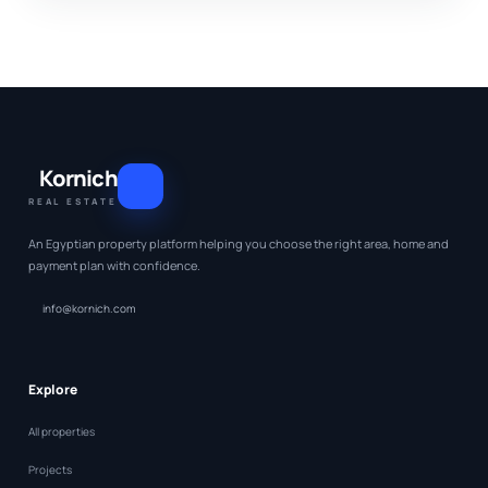
Kornich
REAL ESTATE
An Egyptian property platform helping you choose the right area, home and
payment plan with confidence.
info@kornich.com
Explore
All properties
Projects