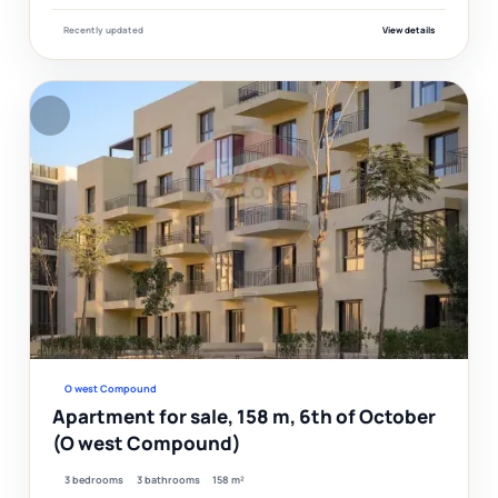
Recently updated
View details
F
Ver
O west Compound
Apartment for sale, 158 m, 6th of October
(O west Compound)
3 bedrooms
3 bathrooms
158 m²