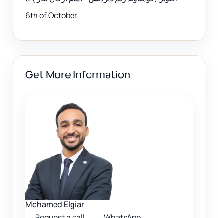
6th of October
Get More Information
Mohamed Elgiar
Request a call
WhatsApp