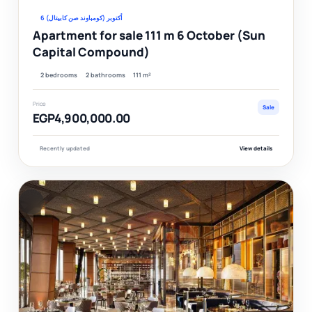
6 أكتوبر (كومباوند صن كابيتال)
Apartment for sale 111 m 6 October (Sun
Capital Compound)
2 bedrooms
2 bathrooms
111 m²
Price
Sale
EGP4,900,000.00
Recently updated
View details
F