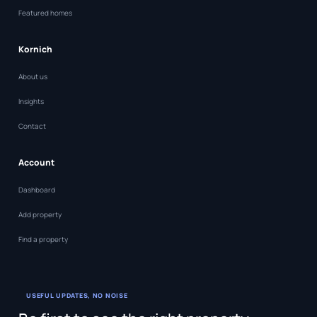
Featured homes
Kornich
About us
Insights
Contact
Account
Dashboard
Add property
Find a property
USEFUL UPDATES, NO NOISE