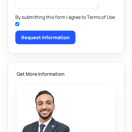
By submitting this form I agree to Terms of Use
Request Information
Get More Information