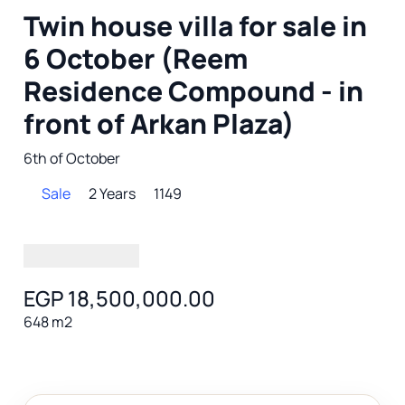
Twin house villa for sale in
6 October (Reem
Residence Compound - in
front of Arkan Plaza)
6th of October
Sale
2 Years
1149
EGP 18,500,000.00
648 m2