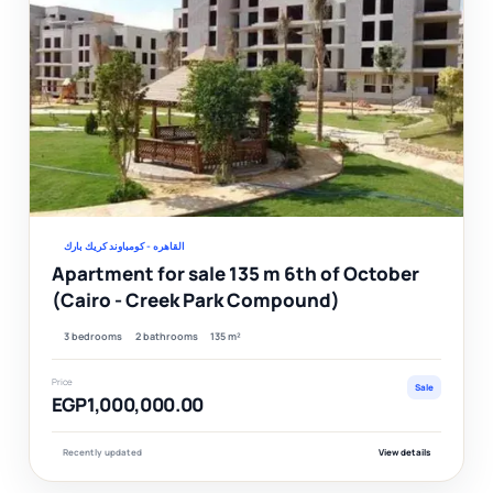
Ver
القاهره - كومباوند كريك بارك
Apartment for sale 135 m 6th of October
(Cairo - Creek Park Compound)
3 bedrooms
2 bathrooms
135 m²
Price
Sale
EGP1,000,000.00
Recently updated
View details