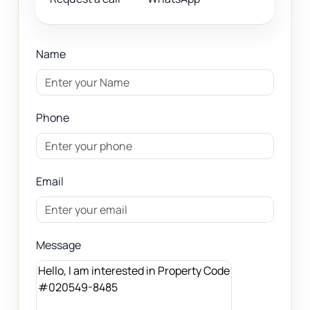
Name
Phone
Email
Message