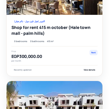
Ver
اكتوبر (هيل تاون مول - بالم هيلز)
Shop for rent 415 m october (Hale town
mall - palm hills)
0 bedrooms
0 bathrooms
415 m²
Price
Rent
EGP300,000.00
per month
Recently updated
View details
F