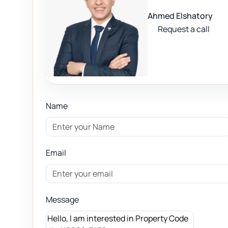
Ahmed Elshatory
Request a call
Name
Email
Message