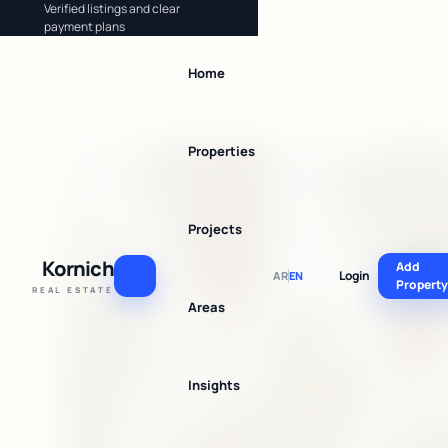
Verified listings and clear
payment plans
Home
Properties
Projects
Kornich
Add
Login
AR
EN
Propert
REAL ESTATE
Areas
Insights