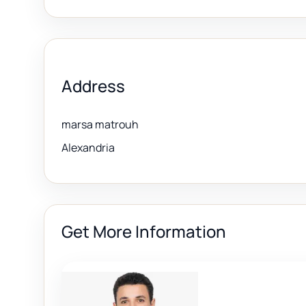
Address
marsa matrouh
Alexandria
Get More Information