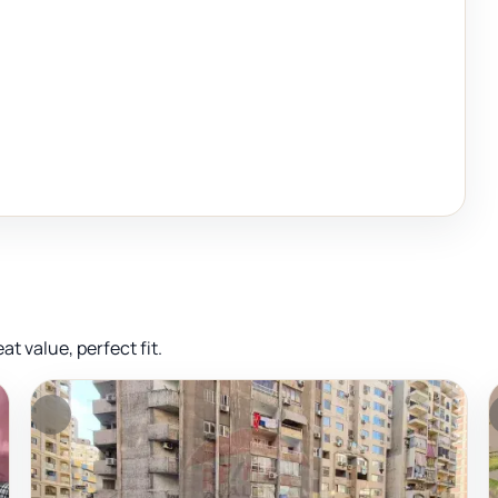
 value, perfect fit.
FEATURED
F