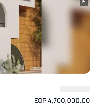
▶
EGP 4,700,000.00