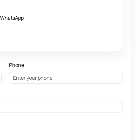
WhatsApp
Phone