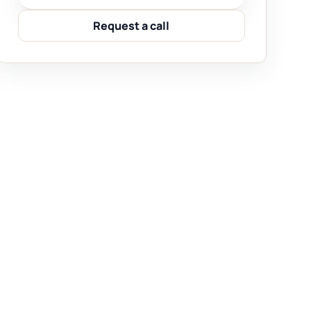
Request a call