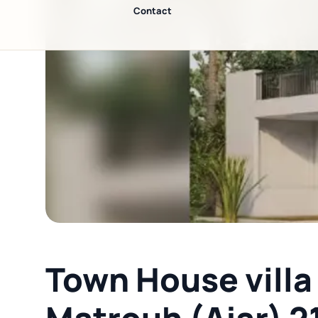
◀
Contact
Town House villa 