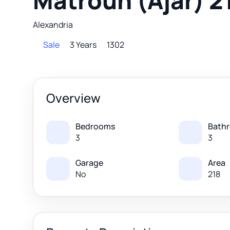
Matrouh (Ajar) 2
Alexandria
Sale
3 Years
1302
Overview
Bedrooms
Bath
3
3
Garage
Area
No
218