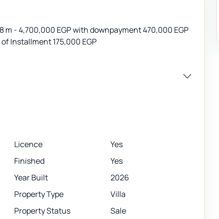
 218 m - 4,700,000 EGP with downpayment 470,000 EGP
e of Installment 175,000 EGP
Licence
Yes
Finished
Yes
Year Built
2026
Property Type
Villa
Property Status
Sale