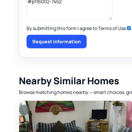
By submitting this form I agree to Terms of Use
Request Information
Nearby Similar Homes
Browse matching homes nearby — smart choices, great