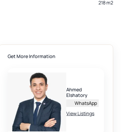
218 m2
Get More Information
Ahmed
Elshatory
WhatsApp
View Listings