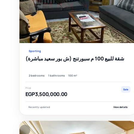
Sporting
شقة للبيع 100 م سبورتنج (ش بور سعيد مباشرة)
2 bedrooms
1 bathrooms
100 m²
Price
Sale
EGP3,500,000.00
Recently updated
View details