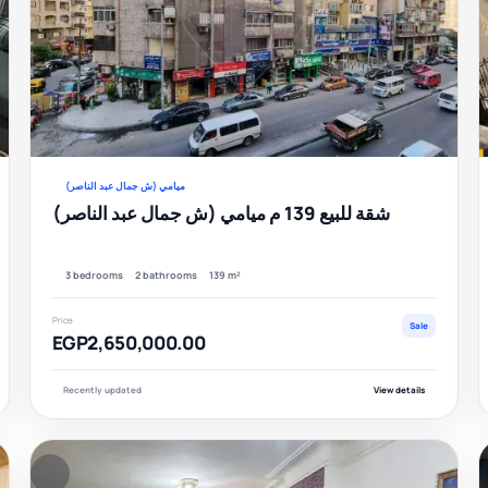
Verified
Veri
ميامي (ش جمال عبد الناصر)
شقة للبيع 139 م ميامي (ش جمال عبد الناصر)
3 bedrooms
2 bathrooms
139 m²
Price
Sale
EGP2,650,000.00
Recently updated
View details
FEATURED
F