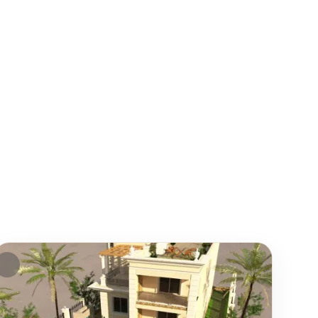
EATURED
FEATURE