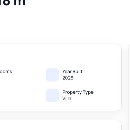
18 m
rooms
Year Built
2026
Property Type
Villa