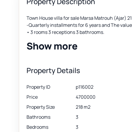
Property Description
Town House villa for sale Marsa Matrouh (Ajar)
-Quarterly installments for 6 years and The valu
• 3 rooms 3 receptions 3 bathrooms.
Show more
Property Details
Property ID
p116002
Price
4700000
Property Size
218 m2
Bathrooms
3
Bedrooms
3