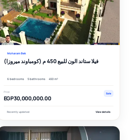
fied
Verified
Moharam Bek
فيلا ستاند الون للبيع 450 م (كومباوند ميروزا)
6 bedrooms
5 bathrooms
450 m²
Price
Sale
EGP30,000,000.00
Recently updated
View details
EATURED
FEATURE