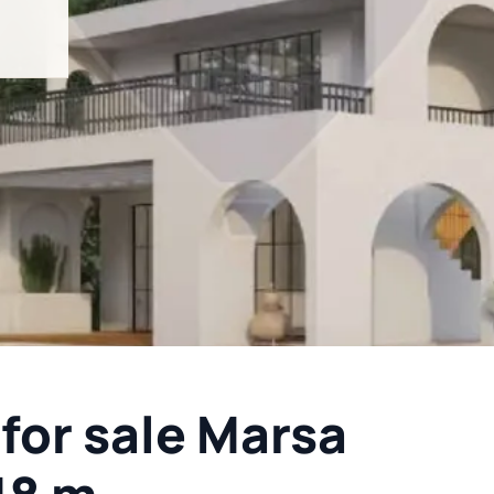
for sale Marsa