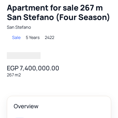
Apartment for sale 267 m
San Stefano (Four Season)
San Stefano
Sale
5 Years
2422
EGP 7,400,000.00
267 m2
Overview