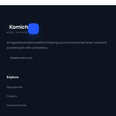
Kornich
REAL ESTATE
An Egyptian property platform helping you choose the right area, home and
payment plan with confidence.
info@kornich.com
Explore
All properties
Projects
Featured homes