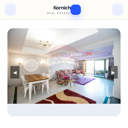
Kornich
REAL ESTATE
◀
▶