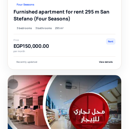
Four Seasons
Furnished apartment for rent 295 m San
Stefano (Four Seasons)
3 bedrooms
3 bathrooms
295 m²
Price
Rent
EGP150,000.00
per month
Recently updated
View details
F