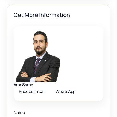
Get More Information
Amr Samy
Request a call
WhatsApp
Name