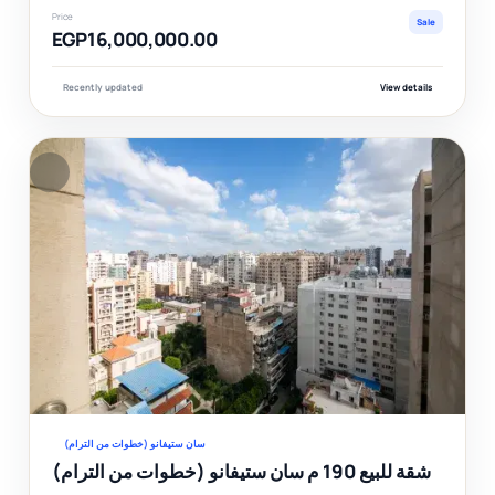
Price
Sale
EGP16,000,000.00
Recently updated
View details
F
Ver
سان ستيفانو (خطوات من الترام)
شقة للبيع 190 م سان ستيفانو (خطوات من الترام)