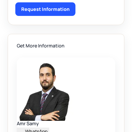
Request Information
Get More Information
Amr Samy
WhatsApp