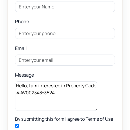
Phone
Email
Message
By submitting this form I agree to Terms of Use