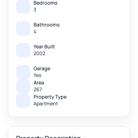
Bedrooms
3
Bathrooms
4
Year Built
2002
Garage
Yes
Area
267
Property Type
Apartment