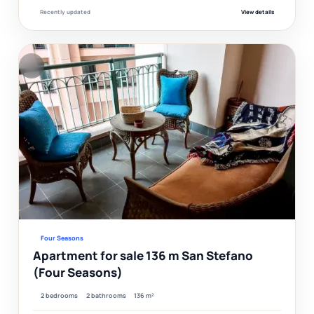
Recently updated
View details
F
Ver
Four Seasons
Apartment for sale 136 m San Stefano
(Four Seasons)
2 bedrooms
2 bathrooms
136 m²