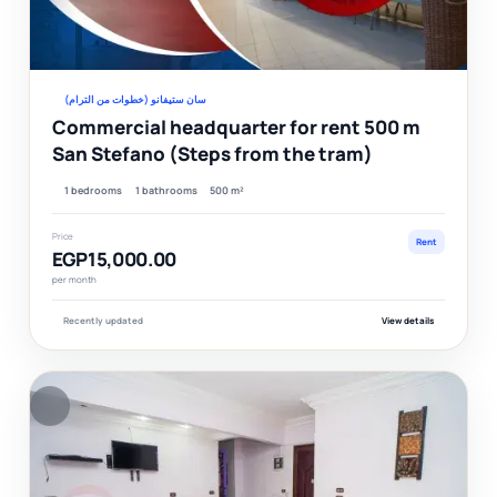
Ver
سان ستيفانو (خطوات من الترام)
Commercial headquarter for rent 500 m
San Stefano (Steps from the tram)
1 bedrooms
1 bathrooms
500 m²
Price
Rent
EGP15,000.00
per month
Recently updated
View details
F