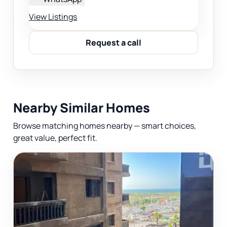
View Listings
Request a call
Nearby Similar Homes
Browse matching homes nearby — smart choices,
great value, perfect fit.
F