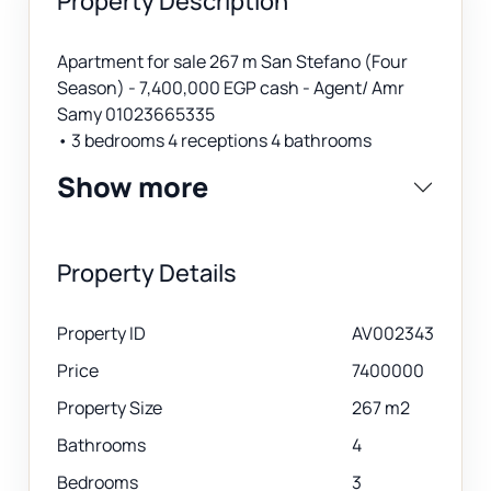
Property Description
Apartment for sale 267 m San Stefano (Four
Season) - 7,400,000 EGP cash - Agent/ Amr
Samy 01023665335
• 3 bedrooms 4 receptions 4 bathrooms
Show more
Property Details
Property ID
AV002343
Price
7400000
Property Size
267 m2
Bathrooms
4
Bedrooms
3