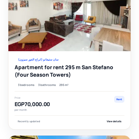
Ver
سان ستيفانو (ابراج الفور سيزون)
Apartment for rent 295 m San Stefano
(Four Season Towers)
3 bedrooms
3 bathrooms
295 m²
Price
Rent
EGP70,000.00
per month
Recently updated
View details