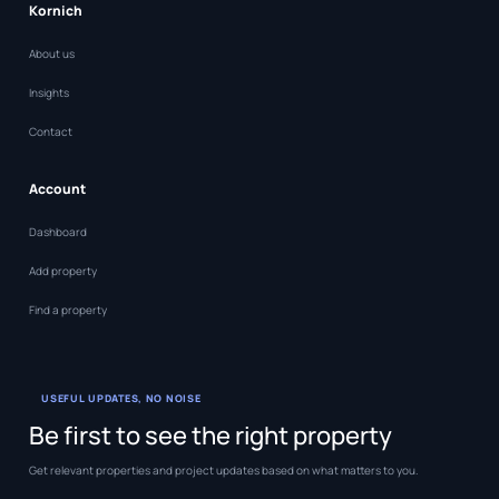
Kornich
About us
Insights
Contact
Account
Dashboard
Add property
Find a property
USEFUL UPDATES, NO NOISE
Be first to see the right property
Get relevant properties and project updates based on what matters to you.