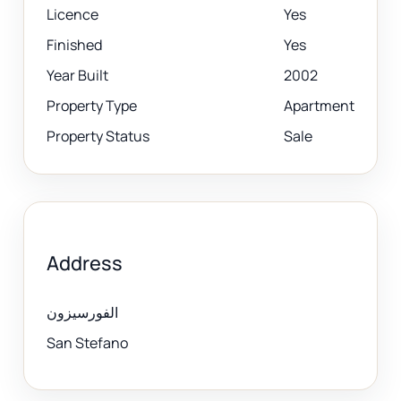
Licence
Yes
Finished
Yes
Year Built
2002
Property Type
Apartment
Property Status
Sale
Address
الفورسيزون
San Stefano