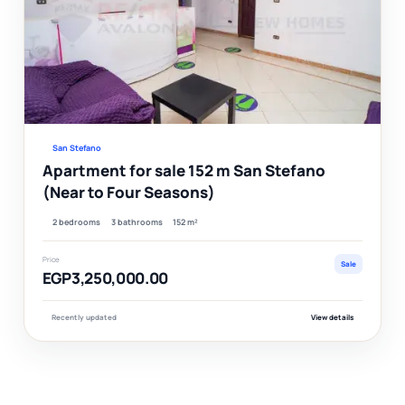
Ver
San Stefano
Apartment for sale 152 m San Stefano
(Near to Four Seasons)
2 bedrooms
3 bathrooms
152 m²
Price
Sale
EGP3,250,000.00
Recently updated
View details