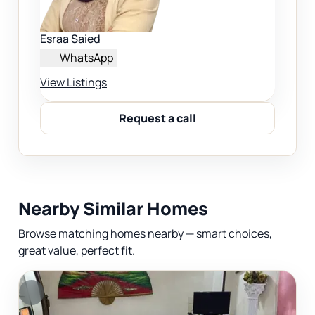
Esraa Saied
WhatsApp
View Listings
Request a call
Nearby Similar Homes
Browse matching homes nearby — smart choices,
great value, perfect fit.
F