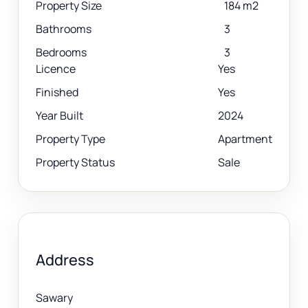
Property Size
184 m2
Bathrooms
3
Bedrooms
3
Licence
Yes
Finished
Yes
Year Built
2024
Property Type
Apartment
Property Status
Sale
Address
Sawary