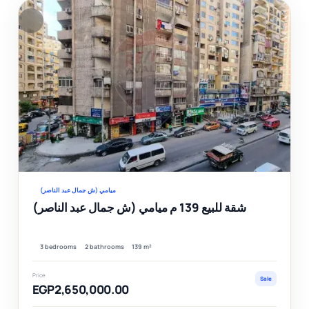
F
Ver
ميامي (ش جمال عبد الناصر)
شقة للبيع 139 م ميامي (ش جمال عبد الناصر)
3 bedrooms
2 bathrooms
139 m²
Price
Sale
EGP2,650,000.00