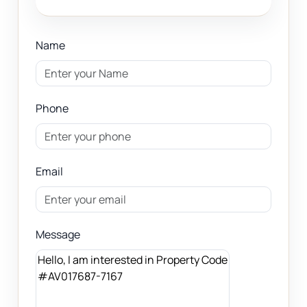
Name
Phone
Email
Message