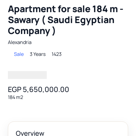
Apartment for sale 184 m -
Sawary ( Saudi Egyptian
Company )
Alexandria
Sale
3 Years
1423
EGP 5,650,000.00
184 m2
Overview