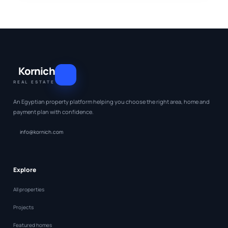
Kornich
REAL ESTATE
An Egyptian property platform helping you choose the right area, home and
payment plan with confidence.
info@kornich.com
Explore
All properties
Projects
Featured homes