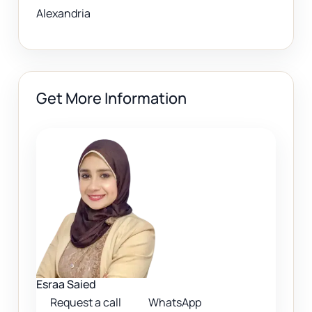
Alexandria
Get More Information
Esraa Saied
Request a call
WhatsApp