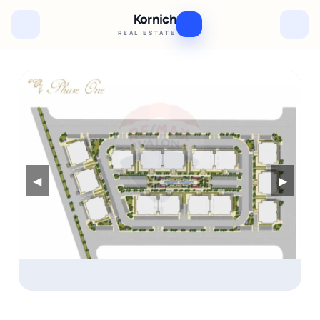
Kornich
REAL ESTATE
◀
▶