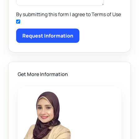
By submitting this form I agree to Terms of Use
Request Information
Get More Information