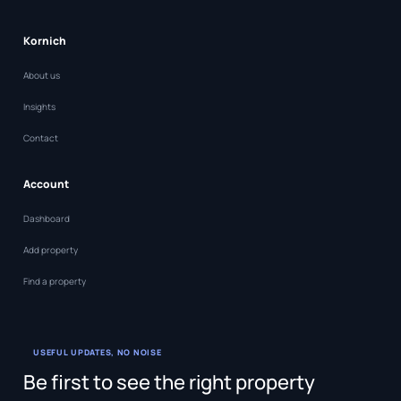
Kornich
About us
Insights
Contact
Account
Dashboard
Add property
Find a property
USEFUL UPDATES, NO NOISE
Be first to see the right property