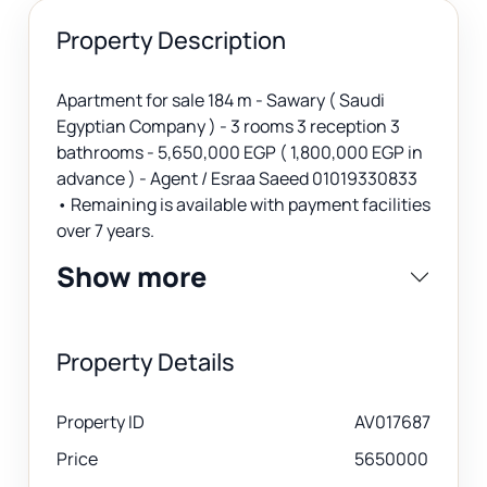
Property Description
Apartment for sale 184 m - Sawary ( Saudi
Egyptian Company ) - 3 rooms 3 reception 3
bathrooms - 5,650,000 EGP ( 1,800,000 EGP in
advance ) - Agent / Esraa Saeed 01019330833
• Remaining is available with payment facilities
over 7 years.
Show more
Property Details
Property ID
AV017687
Price
5650000