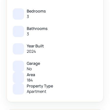
Bedrooms
3
Bathrooms
3
Year Built
2024
Garage
No
Area
184
Property Type
Apartment