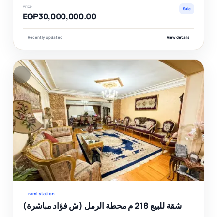
Price
Sale
EGP30,000,000.00
Recently updated
View details
F
Ver
raml station
شقة للبيع 218 م محطة الرمل (ش فؤاد مباشرة)