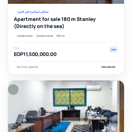
ستانلي (مباشرة علي البحر)
Apartment for sale 180 m Stanley
(Directly on the sea)
2 bedrooms
2 bathrooms
180 m²
Price
Sale
EGP11,500,000.00
Recently updated
View details
F