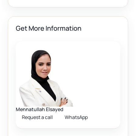
Get More Information
Mennatullah Elsayed
Request a call
WhatsApp