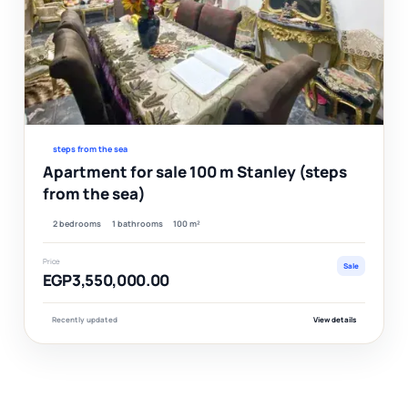
Ver
steps from the sea
Apartment for sale 100 m Stanley (steps
from the sea)
2 bedrooms
1 bathrooms
100 m²
Price
Sale
EGP3,550,000.00
Recently updated
View details