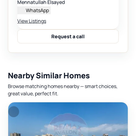
Mennatullah Elsayed
WhatsApp
View Listings
Request a call
Nearby Similar Homes
Browse matching homes nearby — smart choices,
great value, perfect fit.
F