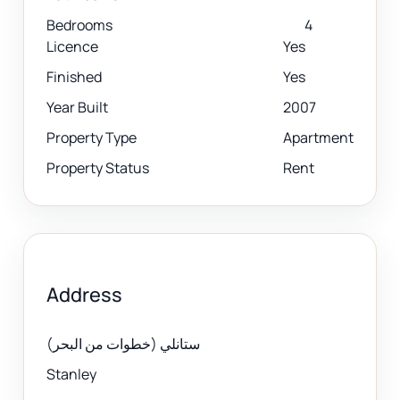
Bedrooms
4
Licence
Yes
Finished
Yes
Year Built
2007
Property Type
Apartment
Property Status
Rent
Address
ستانلي (خطوات من البحر)
Stanley