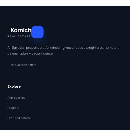
Kornich
REAL ESTATE
An Egyptian property platform helping you choose the right area, home and
payment plan with confidence.
info@kornich.com
Explore
All properties
Projects
Featured homes