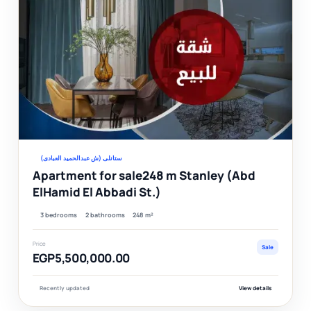
Ver
ستانلى (ش عبدالحميد العبادى)
Apartment for sale248 m Stanley (Abd
ElHamid El Abbadi St.)
3 bedrooms
2 bathrooms
248 m²
Price
Sale
EGP5,500,000.00
Recently updated
View details