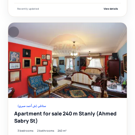
Recently updated
View details
F
Ver
ستانلي (ش أحمد صبري)
Apartment for sale 240 m Stanly (Ahmed
Sabry St)
3 bedrooms
2 bathrooms
240 m²