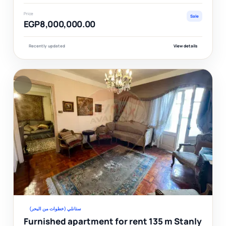
Price
Sale
EGP8,000,000.00
Recently updated
View details
F
Ver
ستانلي (خطوات من البحر)
Furnished apartment for rent 135 m Stanly