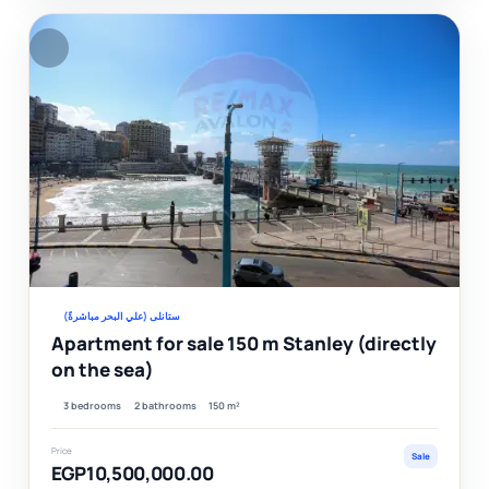
F
Ver
ستانلى (علي البحر مباشرةً)
Apartment for sale 150 m Stanley (directly
on the sea)
3 bedrooms
2 bathrooms
150 m²
Price
Sale
EGP10,500,000.00