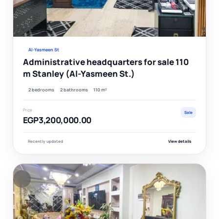
Ver
Al-Yasmeen St
Administrative headquarters for sale 110
m Stanley (Al-Yasmeen St.)
2 bedrooms
2 bathrooms
110 m²
Price
Sale
EGP3,200,000.00
Recently updated
View details
F