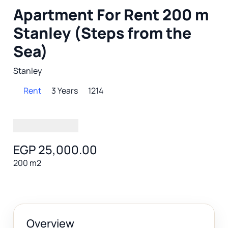
Apartment For Rent 200 m
Stanley (Steps from the
Sea)
Stanley
Rent
3 Years
1214
EGP 25,000.00
200 m2
Overview