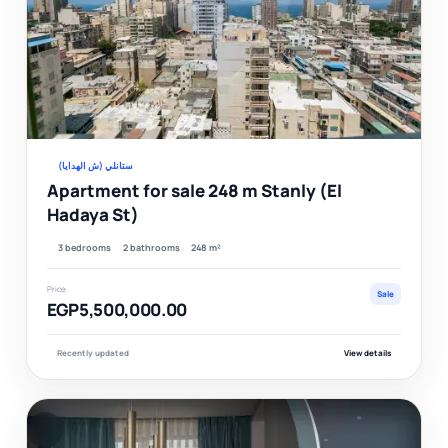
Ver
ستانلي (ش الهدايا)
Apartment for sale 248 m Stanly (El
Hadaya St)
3 bedrooms
2 bathrooms
248 m²
Price
Sale
EGP5,500,000.00
Recently updated
View details
F