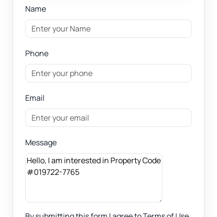
Name
Phone
Email
Message
By submitting this form I agree to Terms of Use