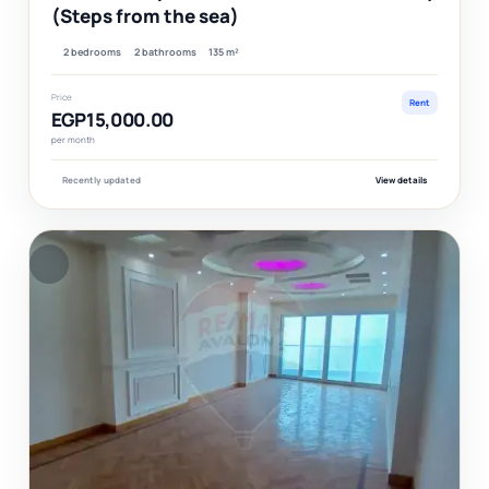
(Steps from the sea)
2 bedrooms
2 bathrooms
135 m²
Price
Rent
EGP15,000.00
per month
Recently updated
View details
F
Ver