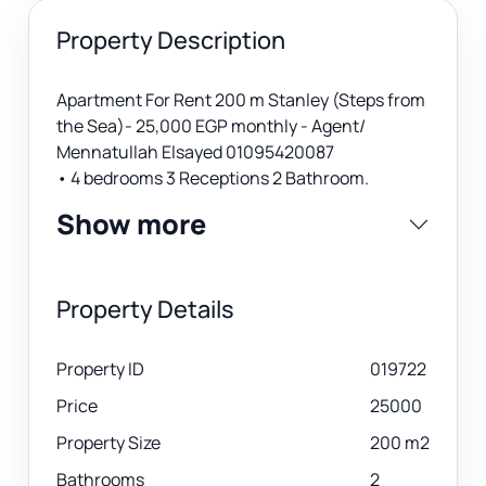
Property Description
Apartment For Rent 200 m Stanley (Steps from
the Sea)- 25,000 EGP monthly - Agent/
Mennatullah Elsayed 01095420087
• 4 bedrooms 3 Receptions 2 Bathroom.
Show more
Property Details
Property ID
019722
Price
25000
Property Size
200 m2
Bathrooms
2