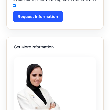
Request Information
Get More Information