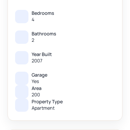
Bedrooms
4
Bathrooms
2
Year Built
2007
Garage
Yes
Area
200
Property Type
Apartment