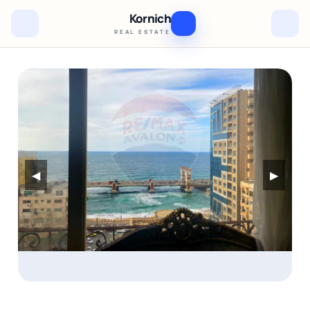
Kornich
REAL ESTATE
◀
▶