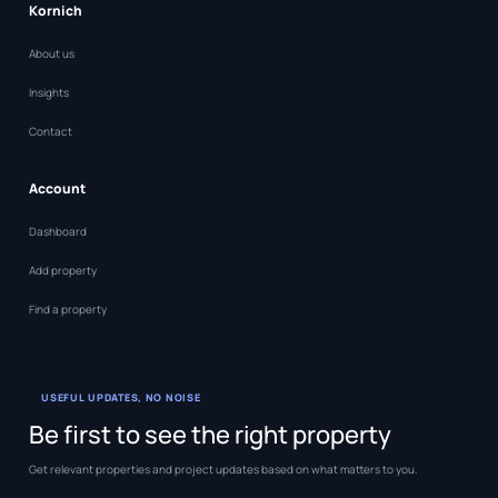
Kornich
About us
Insights
Contact
Account
Dashboard
Add property
Find a property
USEFUL UPDATES, NO NOISE
Be first to see the right property
Get relevant properties and project updates based on what matters to you.