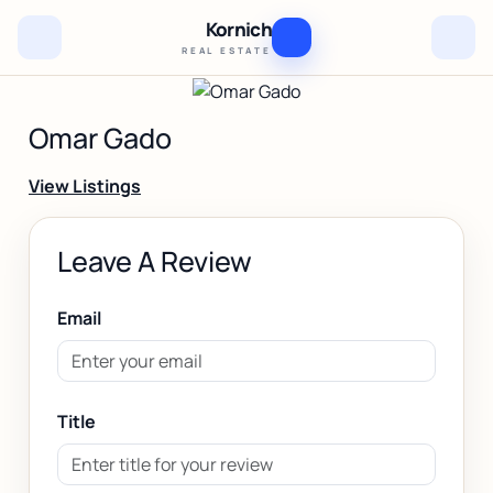
Kornich
REAL ESTATE
Omar Gado
View Listings
Leave A Review
Email
Title