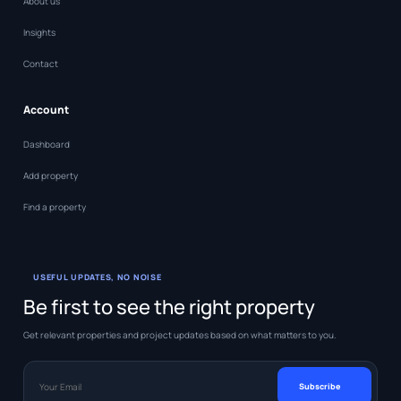
About us
Insights
Contact
Account
Dashboard
Add property
Find a property
USEFUL UPDATES, NO NOISE
Be first to see the right property
Get relevant properties and project updates based on what matters to you.
Your Email
Subscribe