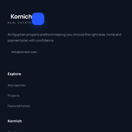
Kornich
REAL ESTATE
An Egyptian property platform helping you choose the right area, home and
payment plan with confidence.
info@kornich.com
Explore
All properties
Projects
Featured homes
Kornich