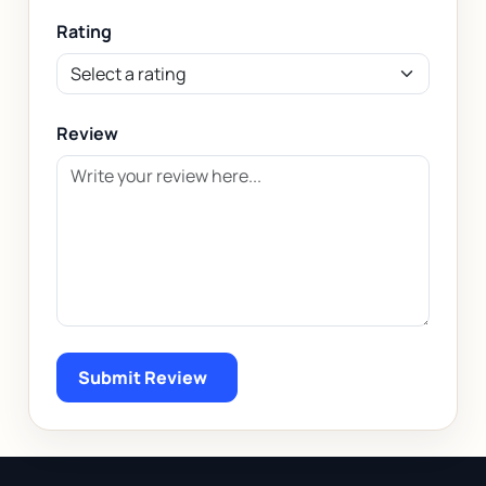
Rating
Review
Submit Review